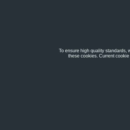
To ensure high quality standards, w
these cookies. Current cookie 