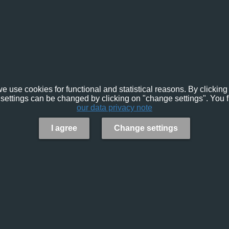
e use cookies for functional and statistical reasons. By clicking 
settings can be changed by clicking on "change settings". You f
our data privacy note
I agree
Change settings