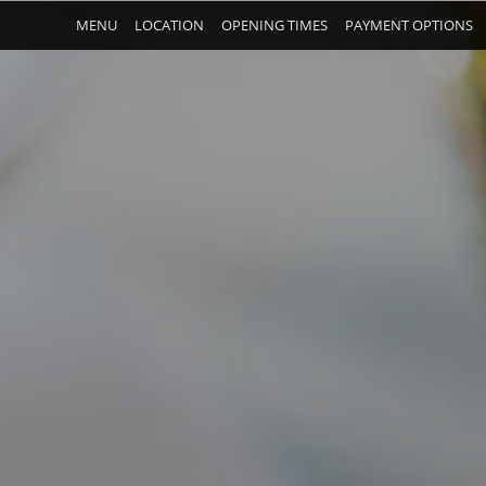
MENU
LOCATION
OPENING TIMES
PAYMENT OPTIONS