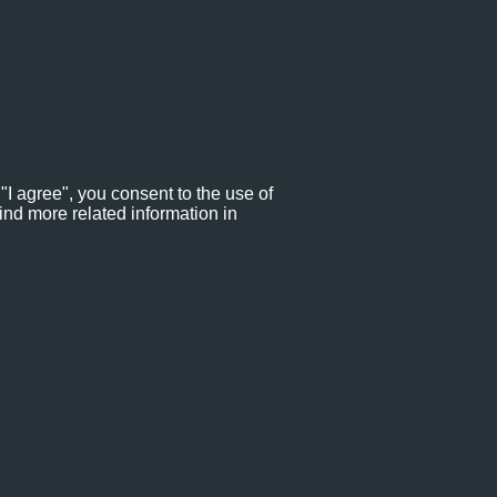
"I agree", you consent to the use of
ind more related information in