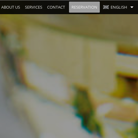
ABOUT US
SERVICES
CONTACT
RESERVATION
ENGLISH